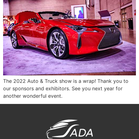
The 2022 Auto & Truck show is a wrap! Thank you to
our sponsors and exhibitors. See you next year for
another wonderful event.