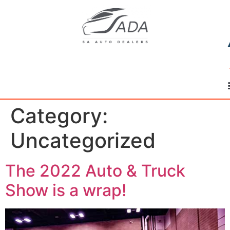
Category:
Uncategorized
The 2022 Auto & Truck
Show is a wrap!