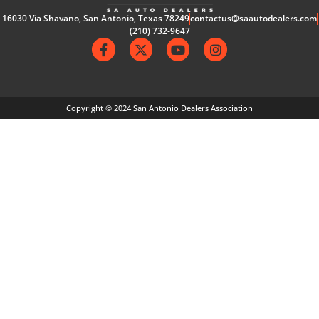
16030 Via Shavano, San Antonio, Texas 78249
contactus@saautodealers.com
(210) 732-9647
Copyright © 2024 San Antonio Dealers Association