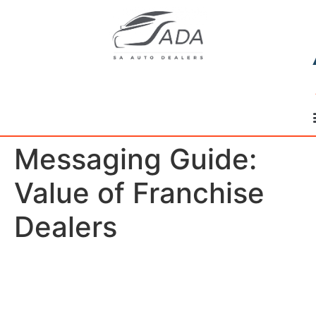
Messaging Guide:
Value of Franchise
Dealers