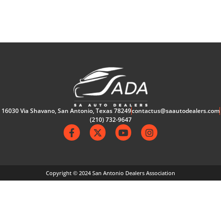
16030 Via Shavano, San Antonio, Texas 78249
contactus@saautodealers.com
(210) 732-9647
Copyright © 2024 San Antonio Dealers Association