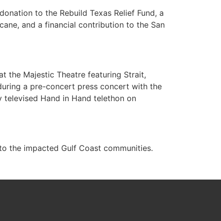
donation to the Rebuild Texas Relief Fund, a
ane, and a financial contribution to the San
 the Majestic Theatre featuring Strait,
uring a pre-concert press concert with the
y televised Hand in Hand telethon on
 to the impacted Gulf Coast communities.