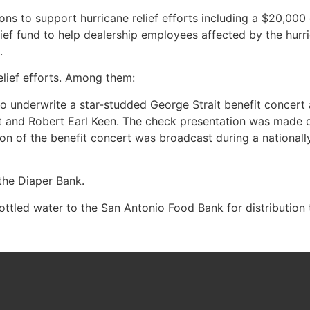
s to support hurricane relief efforts including a $20,000 
f fund to help dealership employees affected by the hurric
.
lief efforts. Among them:
nderwrite a star-studded George Strait benefit concert at
t and Robert Earl Keen. The check presentation was made d
n of the benefit concert was broadcast during a nationall
the Diaper Bank.
ottled water to the San Antonio Food Bank for distribution