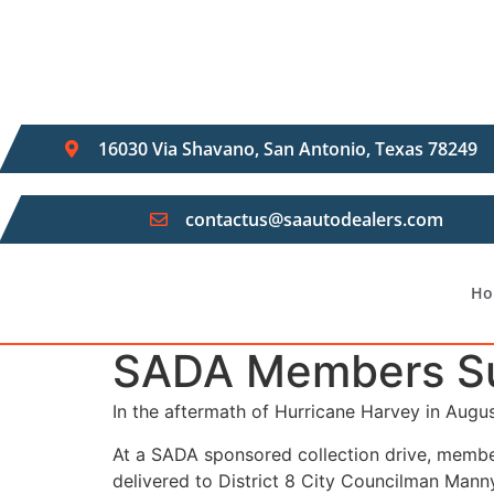
Skip
to
content
16030 Via Shavano, San Antonio, Texas 78249
contactus@saautodealers.com
Ho
SADA Members Sup
In the aftermath of Hurricane Harvey in Augu
At a SADA sponsored collection drive, membe
delivered to District 8 City Councilman Manny