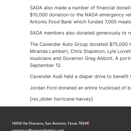
SADA also made a number of financial donation
$10,000 donation to the NADA emergency relie
Antonio Food Bank which funded 7,000 meals
SADA members also donated generously to re
The Cavender Auto Group donated $75,000 to u
Miranda Lambert, Chris Stapleton, Lyle Lovet
musicians and Governor Greg Abbott. A portio
September 12.
Cavender Audi held a diaper drive to benefit 
Jordan Ford donated an entire truckload of b
[rev_slider hurricane-harvey]
16030 Via Shavano, San Antonio, Texas 78249
contactus@saautodealers.com