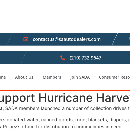
contactus@saautodealers.com
(210) 732-9647
me
About Us
Members
Join SADA
Consumer Reso
port Hurricane Harvey 
st, SADA members launched a number of collection drives t
rs donated water, canned goods, food, blankets, diapers, 
 Pelaez’s office for distribution to communities in need.