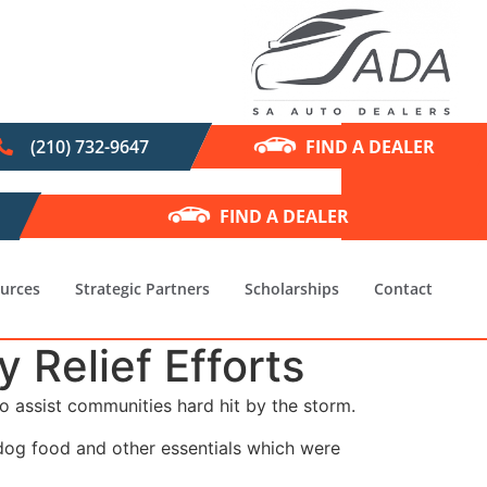
(210) 732-9647
FIND A DEALER
FIND A DEALER
urces
Strategic Partners
Scholarships
Contact
Relief Efforts
o assist communities hard hit by the storm.
dog food and other essentials which were