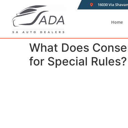
16030 Via Shavan
Home
What Does Conser
for Special Rules?