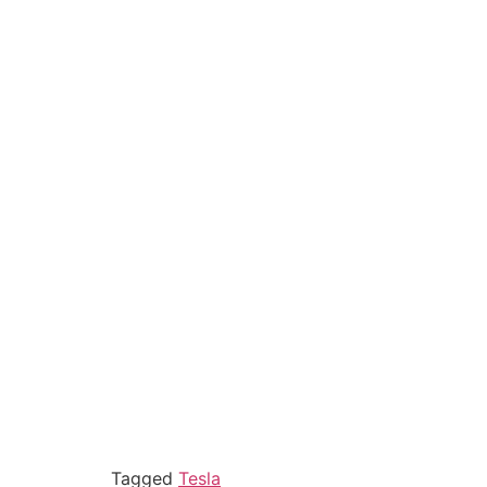
Tagged
Tesla