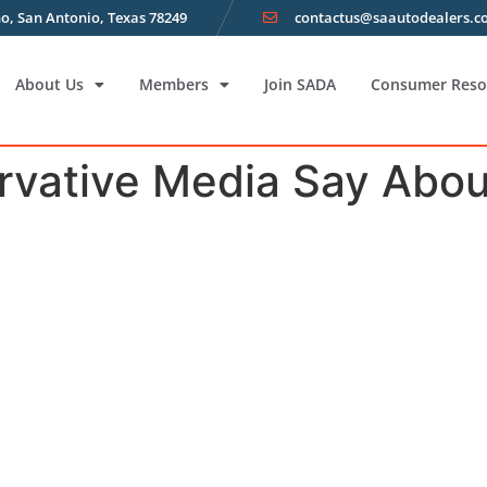
o, San Antonio, Texas 78249
contactus@saautodealers.
About Us
Members
Join SADA
Consumer Reso
vative Media Say Abou