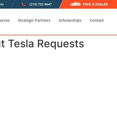
com
(210) 732-9647
FIND A DEALER
urces
Strategic Partners
Scholarships
Contact
t Tesla Requests